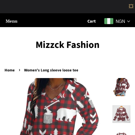
💥
Menu
NGN
Cart
Mizzck Fashion
›
Home
Women's Long sleeve loose tee