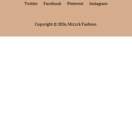
Twitter
Facebook
Pinterest
Instagram
Copyright © 2026,
Mizzck Fashion
.