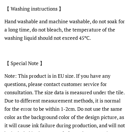
【 Washing instructions 】
Hand washable and machine washable, do not soak for
a long time, do not bleach, the temperature of the
washing liquid should not exceed 45ºC.
【 Special Note 】
Note: This product is in EU size. If you have any
questions, please contact customer service for
consultation. The size data is measured under the tile.
Due to different measurement methods, it is normal
for the error to be within 1-2cm. Do not use the same
color as the background color of the design picture, as
it will cause ink failure during production, and will not