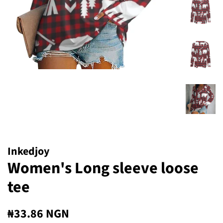
Inkedjoy
Women's Long sleeve loose
tee
Regular
Sale
₦33.86 NGN