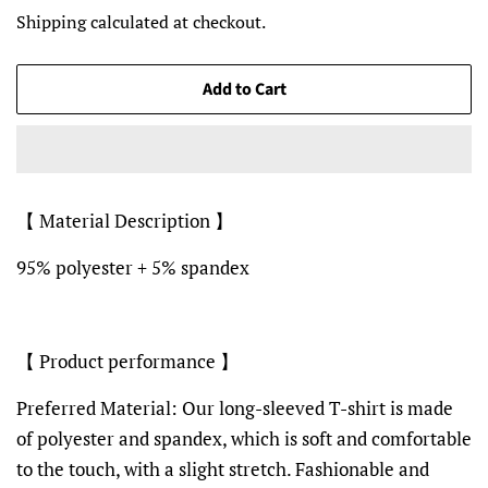
price
price
Shipping
calculated at checkout.
Add to Cart
【 Material Description 】
95% polyester + 5% spandex
【 Product performance 】
Preferred Material: Our long-sleeved T-shirt is made
of polyester and spandex, which is soft and comfortable
to the touch, with a slight stretch. Fashionable and