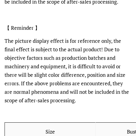
be included in the scope of after-sales processing.
【 Reminder 】
The picture display effect is for reference only, the
final effect is subject to the actual product! Due to
objective factors such as production batches and
machinery and equipment, it is difficult to avoid or
there will be slight color difference, position and size
errors. If the above problems are encountered, they
are normal phenomena and will not be included in the
scope of after-sales processing.
Size
Bus