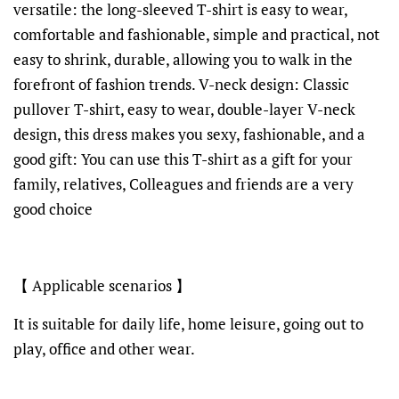
versatile: the long-sleeved T-shirt is easy to wear,
comfortable and fashionable, simple and practical, not
easy to shrink, durable, allowing you to walk in the
forefront of fashion trends. V-neck design: Classic
pullover T-shirt, easy to wear, double-layer V-neck
design, this dress makes you sexy, fashionable, and a
good gift: You can use this T-shirt as a gift for your
family, relatives, Colleagues and friends are a very
good choice
【 Applicable scenarios 】
It is suitable for daily life, home leisure, going out to
play, office and other wear.