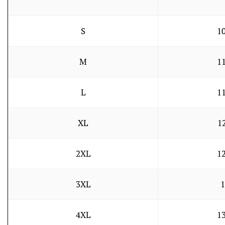
S
10
M
11
L
11
XL
1
2XL
12
3XL
1
4XL
13