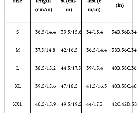
Size
length
st (cm/
aist (c
(in)
(cm/in)
in)
m/in)
S
36.5/14.4
39.5/15.6
34/13.4
34B.36B.3
M
37.5/14.8
42/16.5
36.5/14.4
38B.36C.3
L
38.5/15.2
44.5/17.5
39/15.4
40B.38C.3
XL
39.5/15.6
47/18.5
41.5/16.3
40B.38C.4
XXL
40.5/15.9
49.5/19.5
44/17.3
42C.42D.38