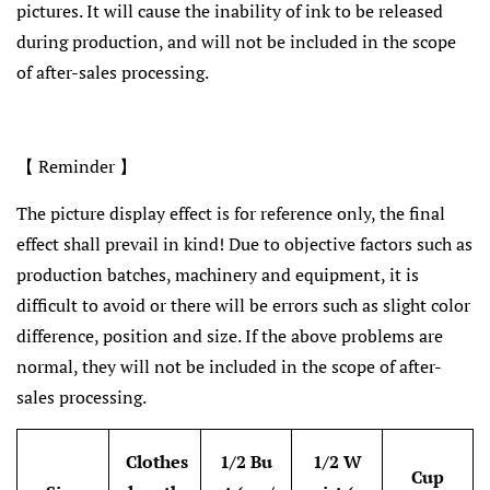
pictures. It will cause the inability of ink to be released
during production, and will not be included in the scope
of after-sales processing.
【 Reminder 】
The picture display effect is for reference only, the final
effect shall prevail in kind! Due to objective factors such as
production batches, machinery and equipment, it is
difficult to avoid or there will be errors such as slight color
difference, position and size. If the above problems are
normal, they will not be included in the scope of after-
sales processing.
Clothes
1/2 Bu
1/2 W
Cup