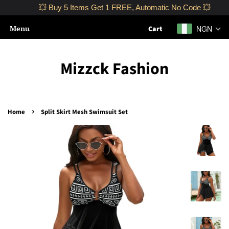
💥 Buy 5 Items Get 1 FREE, Automatic No Code 💥
Menu
NGN
Cart
Mizzck Fashion
›
Home
Split Skirt Mesh Swimsuit Set