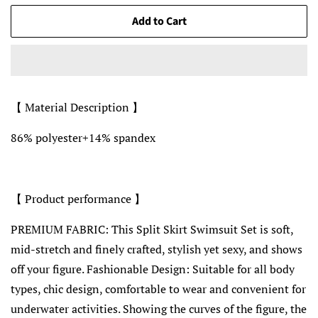
Add to Cart
【 Material Description 】
86% polyester+14% spandex
【 Product performance 】
PREMIUM FABRIC: This Split Skirt Swimsuit Set is soft,
mid-stretch and finely crafted, stylish yet sexy, and shows
off your figure. Fashionable Design: Suitable for all body
types, chic design, comfortable to wear and convenient for
underwater activities. Showing the curves of the figure, the