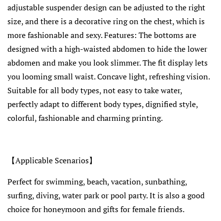
adjustable suspender design can be adjusted to the right
size, and there is a decorative ring on the chest, which is
more fashionable and sexy. Features: The bottoms are
designed with a high-waisted abdomen to hide the lower
abdomen and make you look slimmer. The fit display lets
you looming small waist. Concave light, refreshing vision.
Suitable for all body types, not easy to take water,
perfectly adapt to different body types, dignified style,
colorful, fashionable and charming printing.
【Applicable Scenarios】
Perfect for swimming, beach, vacation, sunbathing,
surfing, diving, water park or pool party. It is also a good
choice for honeymoon and gifts for female friends.