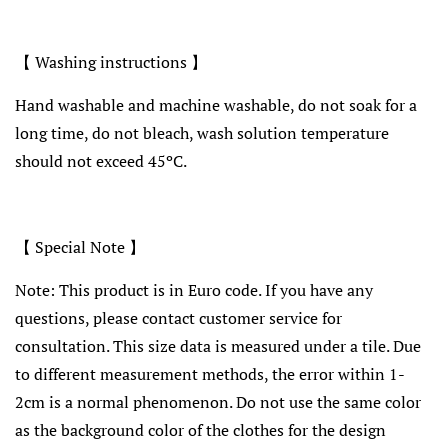
【 Washing instructions 】
Hand washable and machine washable, do not soak for a
long time, do not bleach, wash solution temperature
should not exceed 45ºC.
【 Special Note 】
Note: This product is in Euro code. If you have any
questions, please contact customer service for
consultation. This size data is measured under a tile. Due
to different measurement methods, the error within 1-
2cm is a normal phenomenon. Do not use the same color
as the background color of the clothes for the design