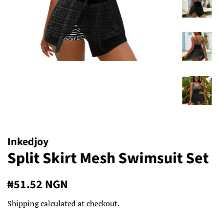
Inkedjoy
Split Skirt Mesh Swimsuit Set
Regular
Sale
₦51.52 NGN
price
price
Shipping
calculated at checkout.