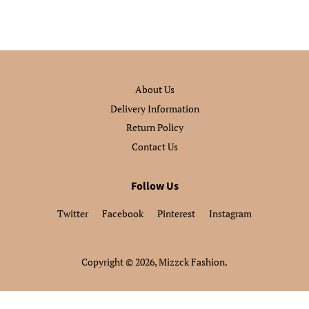
About Us
Delivery Information
Return Policy
Contact Us
Follow Us
Twitter
Facebook
Pinterest
Instagram
Copyright © 2026,
Mizzck Fashion
.